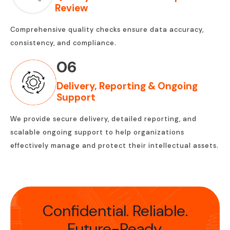
Review
Comprehensive quality checks ensure data accuracy,
consistency, and compliance.
06
Delivery, Reporting & Ongoing
Support
We provide secure delivery, detailed reporting, and
scalable ongoing support to help organizations
effectively manage and protect their intellectual assets.
Confidential. Reliable.
Future-Ready.