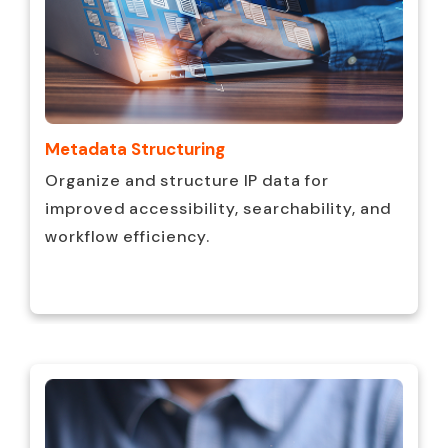
Metadata Structuring
Organize and structure IP data for
improved accessibility, searchability, and
workflow efficiency.