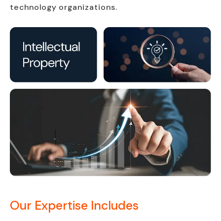
technology organizations.
Our Expertise Includes