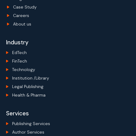
Case Study
Careers
About us
Industry
EdTech
FinTech
Technology
Institution /Library
Legal Publishing
Health & Pharma
Services
Publishing Services
Author Services