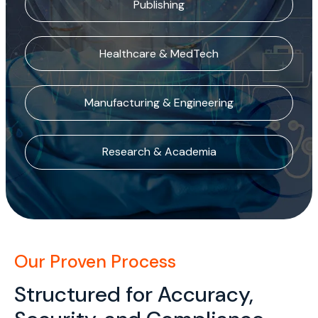
Publishing
Healthcare & MedTech
Manufacturing & Engineering
Research & Academia
Our Proven Process
Structured for Accuracy,