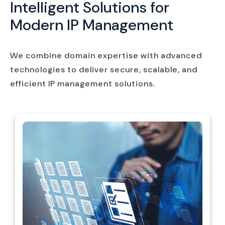
Intelligent Solutions for
Modern IP Management
We combine domain expertise with advanced
technologies to deliver secure, scalable, and
efficient IP management solutions.