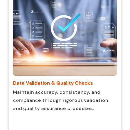
Data Validation & Quality Checks
Maintain accuracy, consistency, and
compliance through rigorous validation
and quality assurance processes.