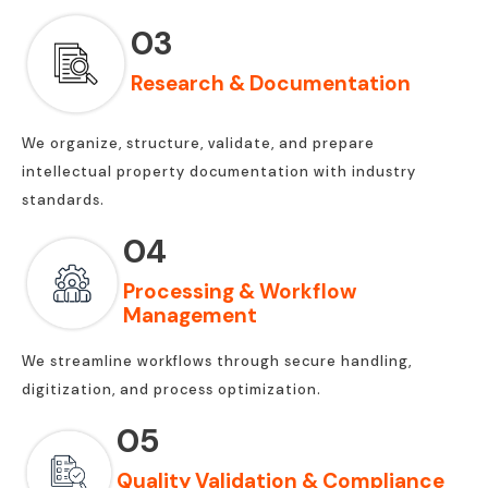
03
Research & Documentation
We organize, structure, validate, and prepare
intellectual property documentation with industry
standards.
04
Processing & Workflow
Management
We streamline workflows through secure handling,
digitization, and process optimization.
05
Quality Validation & Compliance