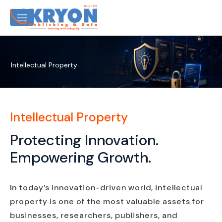
Intellectual Property
Intellectual Property
Protecting Innovation.
Empowering Growth.
In today’s innovation-driven world, intellectual
property is one of the most valuable assets for
businesses, researchers, publishers, and