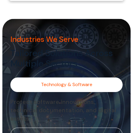
Industries We Serve
Tailored Solutions Across
Multiple Sectors
Technology & Software
Protect software innovations,
technical documentation, and digital
assets.