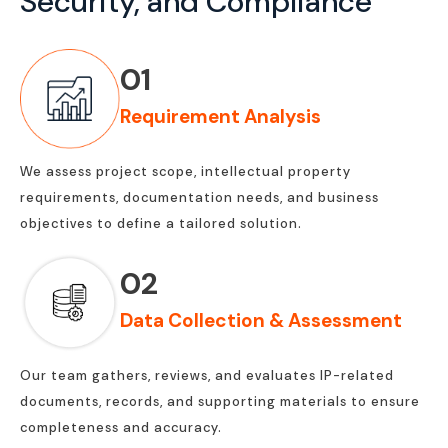
Security, and Compliance
01
Requirement Analysis
We assess project scope, intellectual property
requirements, documentation needs, and business
objectives to define a tailored solution.
02
Data Collection & Assessment
Our team gathers, reviews, and evaluates IP-related
documents, records, and supporting materials to ensure
completeness and accuracy.