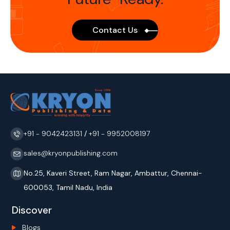
Contact Us
+91 - 9042423131
/
+91 - 9952008197
sales@kryonpublishing.com
No.25, Kaveri Street, Ram Nagar, Ambattur, Chennai-
600053, Tamil Nadu, India
Discover
Blogs