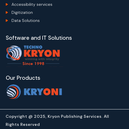
Accessibility services
Digitization
Data Solutions
Software and IT Solutions
Our Products
Copyright @ 2025, Kryon Publishing Services. All
Rights Reserved