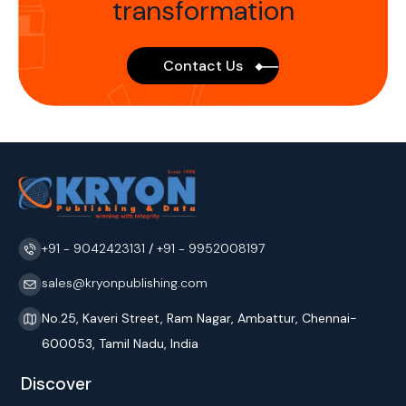
transformation
Contact Us
+91 - 9042423131
/
+91 - 9952008197
sales@kryonpublishing.com
No.25, Kaveri Street, Ram Nagar, Ambattur, Chennai-
600053, Tamil Nadu, India
Discover