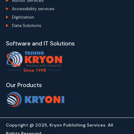
Author Services
Accessibility services
Digitization
Data Solutions
Software and IT Solutions
Our Products
Copyright @ 2025, Kryon Publishing Services. All
Rights Reserved