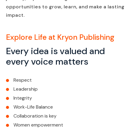
opportunities to grow, learn, and make a lasting
impact.
Explore Life at Kryon Publishing
Every idea is valued and
every voice matters
Respect
Leadership
Integrity
Work-Life Balance
Collaboration is key
Women empowerment