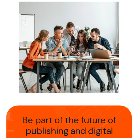
Be part of the future of
publishing
and digital