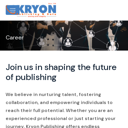
Career
Join us in shaping the future
of publishing
We believe in nurturing talent, fostering
collaboration, and empowering individuals to
reach their full potential. Whether you are an
experienced professional or just starting your
journey, Kryon Publishing offers endless