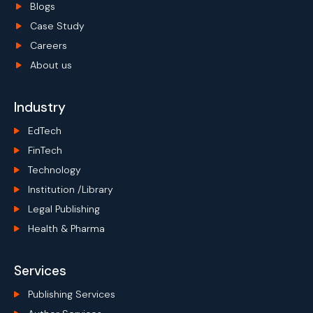
Blogs
Case Study
Careers
About us
Industry
EdTech
FinTech
Technology
Institution /Library
Legal Publishing
Health & Pharma
Services
Publishing Services