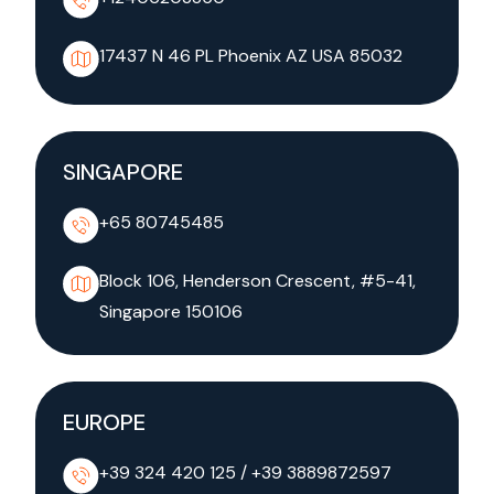
17437 N 46 PL Phoenix AZ
USA 85032
SINGAPORE
+65 80745485
Block 106, Henderson Crescent, #5-41,
Singapore 150106
EUROPE
+39 324 420 125
/
+39 3889872597