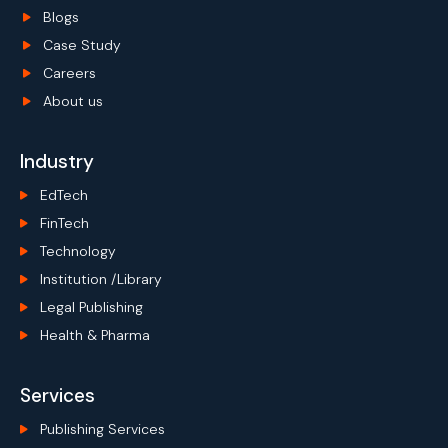
Blogs
Case Study
Careers
About us
Industry
EdTech
FinTech
Technology
Institution /Library
Legal Publishing
Health & Pharma
Services
Publishing Services