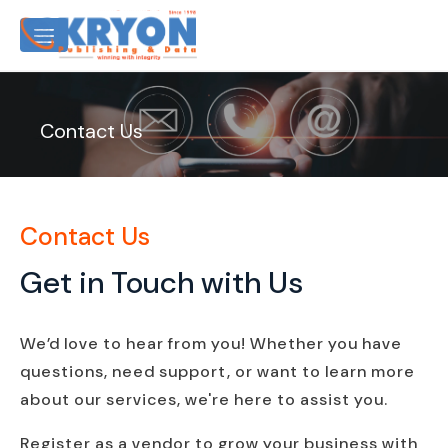
Contact Us
Contact Us
Get in Touch with Us
We’d love to hear from you! Whether you have
questions, need support, or want to learn more
about our services, we're here to assist you.
Register as a vendor to grow your business with