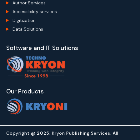
Author Services
Accessibility services
Digitization
Data Solutions
Software and IT Solutions
Our Products
Copyright @ 2025, Kryon Publishing Services. All