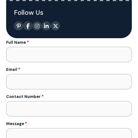
Follow Us
Full Name
*
Email
*
Contact Number
*
Message
*