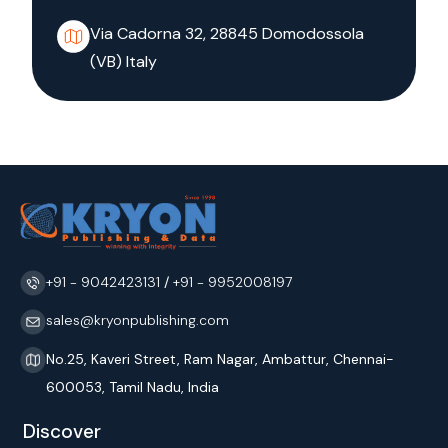
Via Cadorna 32, 28845 Domodossola
(VB) Italy
+91 - 9042423131
/
+91 - 9952008197
sales@kryonpublishing.com
No.25, Kaveri Street, Ram Nagar, Ambattur, Chennai-
600053, Tamil Nadu, India
Discover