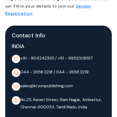
us!. Fill in your details to join our
Vendor
Registration
Contact Info
INDIA
+91 - 9042423131
/
+91 - 9952008197
044 - 2658 3218
/
044 - 2658 3219
sales@kryonpublishing.com
No.25, Kaveri Street, Ram Nagar, Ambattur,
Chennai-600053, Tamil Nadu, India