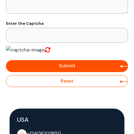
Enter the Captcha
USA
+12406203850